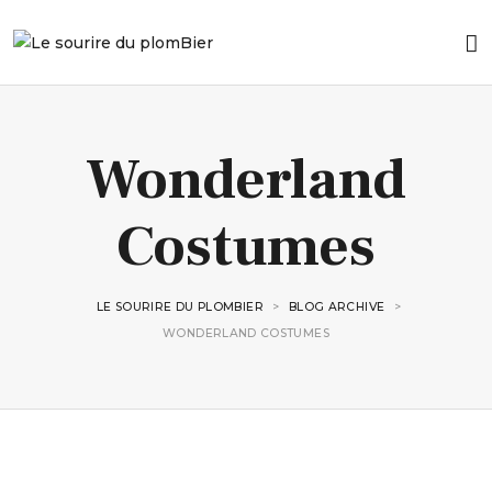
Wonderland
Costumes
LE SOURIRE DU PLOMBIER
>
BLOG ARCHIVE
>
WONDERLAND COSTUMES