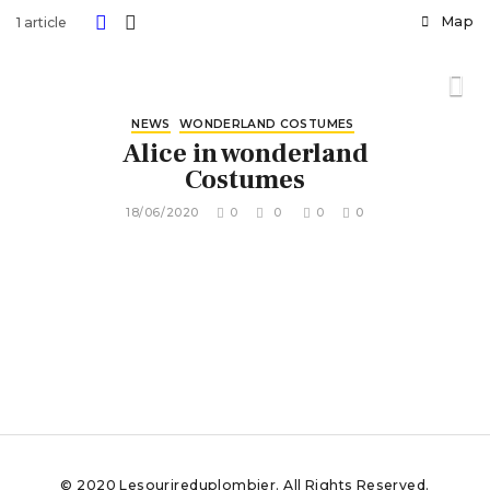
Map
1 article
NEWS
WONDERLAND COSTUMES
Alice in wonderland
Costumes
18/06/2020
0
0
0
0
© 2020 Lesourireduplombier. All Rights Reserved.